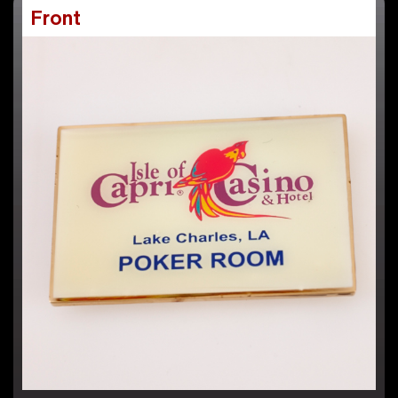
Front