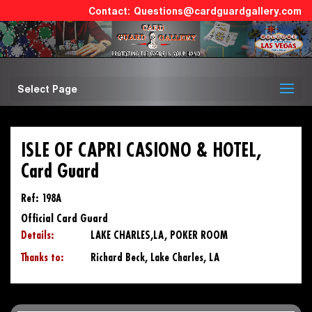
Questions@cardguardgallery.com
Select Page
ISLE OF CAPRI CASIONO & HOTEL,
Card Guard
Ref: 198A
Official Card Guard
Details:
LAKE CHARLES,LA, POKER ROOM
Thanks to:
Richard Beck, Lake Charles, LA