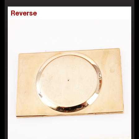
Reverse