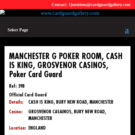
Questions@cardguardgallery.com
Select Page
MANCHESTER G POKER ROOM, CASH
IS KING, GROSVENOR CASINOS,
Poker Card Guard
Ref: 39B
Official Card Guard
Details:
CASH IS KING, BURY NEW ROAD, MANCHESTER
Casino:
GROSVENOR CASAINOS, BURY NEW ROAD,
MANCHESTER
Location:
ENGLAND