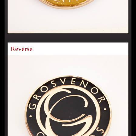
Reverse