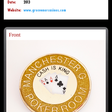
Date:
2013
Website:
www.grosvenorcasinos.com
Front