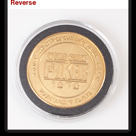
Reverse