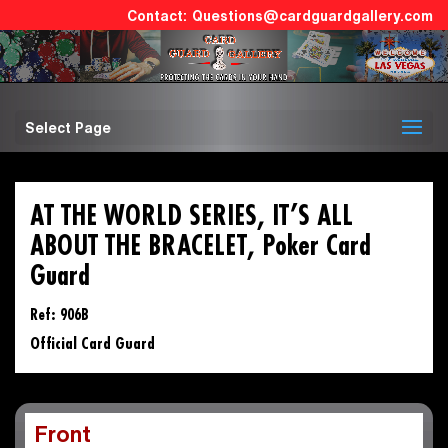
Questions@cardguardgallery.com
Select Page
AT THE WORLD SERIES, IT’S ALL
ABOUT THE BRACELET, Poker Card
Guard
Ref: 906B
Official Card Guard
Front