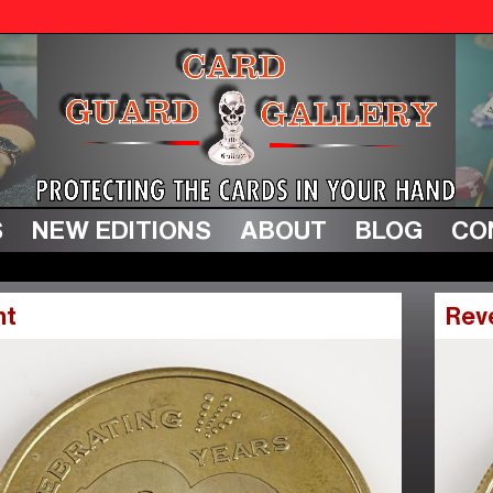
S
NEW EDITIONS
ABOUT
BLOG
CO
nt
Rev