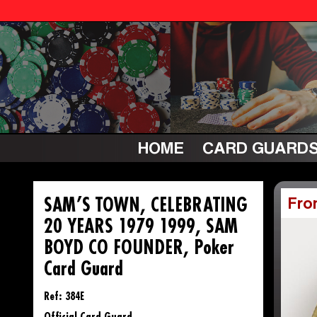
HOME
CARD GUARD
SAM’S TOWN, CELEBRATING
Fro
20 YEARS 1979 1999, SAM
BOYD CO FOUNDER, Poker
Card Guard
Ref: 384E