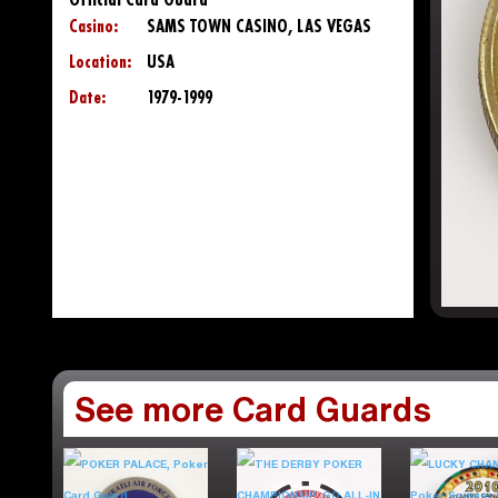
Official Card Guard
Casino:
SAMS TOWN CASINO, LAS VEGAS
Location:
USA
Date:
1979-1999
See more Card Guards