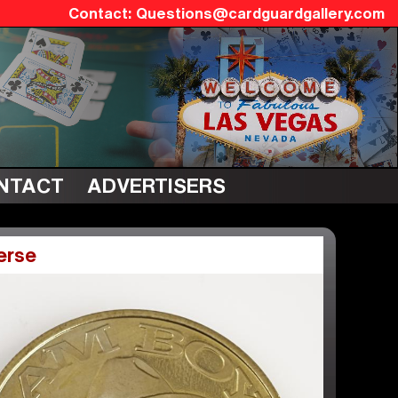
Questions@cardguardgallery.com
NTACT
ADVERTISERS
erse