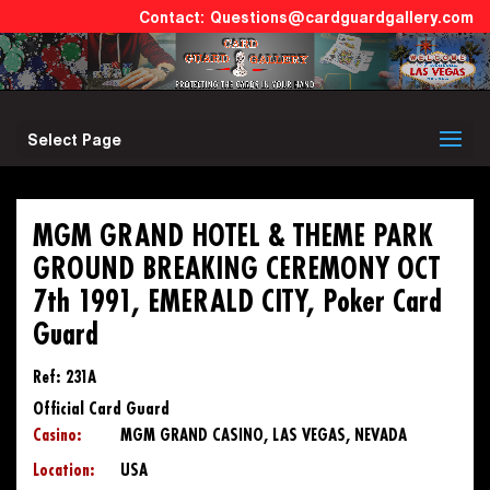
Questions@cardguardgallery.com
Select Page
MGM GRAND HOTEL & THEME PARK
GROUND BREAKING CEREMONY OCT
7th 1991, EMERALD CITY, Poker Card
Guard
Ref: 231A
Official Card Guard
Casino:
MGM GRAND CASINO, LAS VEGAS, NEVADA
Location:
USA