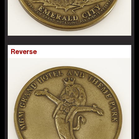
Reverse