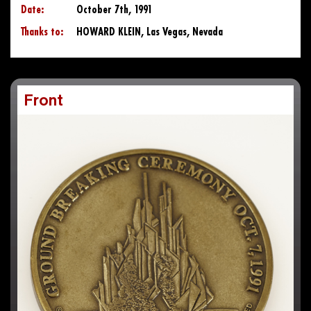
Date:
October 7th, 1991
Thanks to:
HOWARD KLEIN, Las Vegas, Nevada
Front