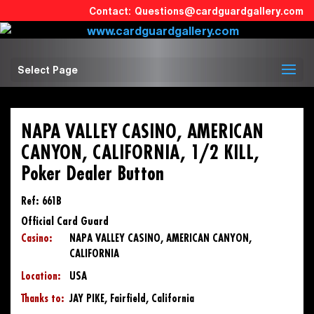
Questions@cardguardgallery.com
Select Page
NAPA VALLEY CASINO, AMERICAN
CANYON, CALIFORNIA, 1/2 KILL,
Poker Dealer Button
Ref: 661B
Official Card Guard
Casino:
NAPA VALLEY CASINO, AMERICAN CANYON,
CALIFORNIA
Location:
USA
Thanks to:
JAY PIKE, Fairfield, California