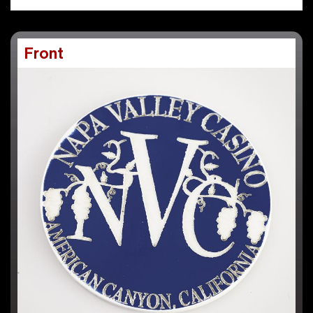
Front