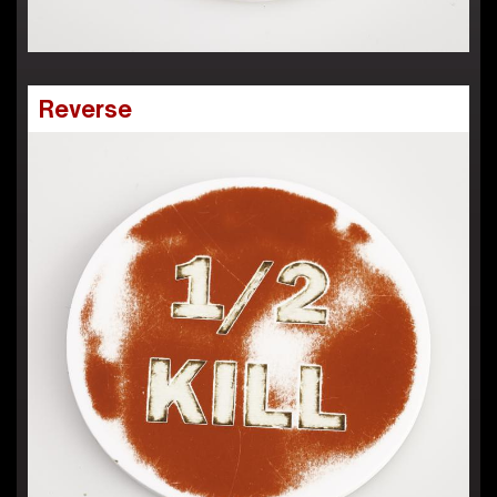
Reverse