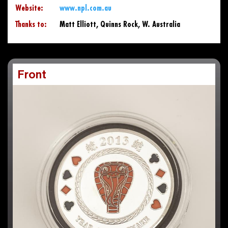
Website:
www.npl.com.au
Thanks to:
Matt Elliott, Quinns Rock, W. Australia
Front