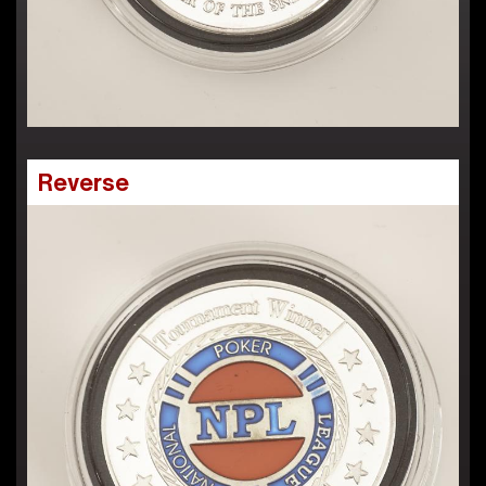
Reverse