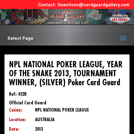
Questions@cardguardgallery.com
Select Page
NPL NATIONAL POKER LEAGUE, YEAR
OF THE SNAKE 2013, TOURNAMENT
WINNER, (SILVER) Poker Card Guard
Ref: 432R
Official Card Guard
Casino:
NPL NATIONAL POKER LEAGUE
Location:
AUSTRALIA
Date:
2013