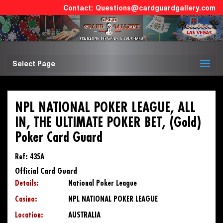
Questions@cardguardgallery.com
Select Page
NPL NATIONAL POKER LEAGUE, ALL
IN, THE ULTIMATE POKER BET, (Gold)
Poker Card Guard
Ref: 435A
Official Card Guard
Details:
National Poker League
Casino:
NPL NATIONAL POKER LEAGUE
Location:
AUSTRALIA