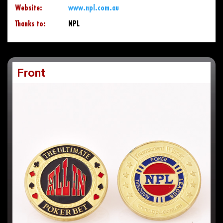
Website:
www.npl.com.au
Thanks to:
NPL
Front