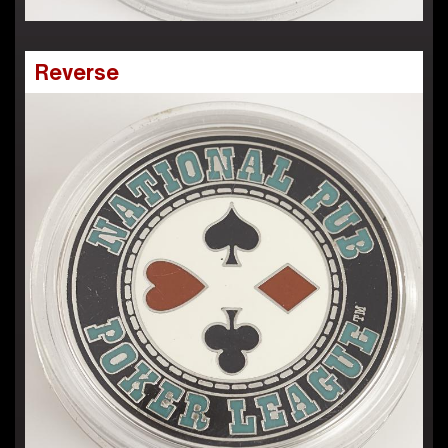
Reverse