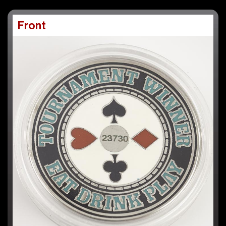
Front