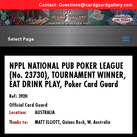
Questions@cardguardgallery.com
Select Page
NPPL NATIONAL PUB POKER LEAGUE
(No. 23730), TOURNAMENT WINNER,
EAT DRINK PLAY, Poker Card Guard
Ref: 392H
Official Card Guard
Location:
AUSTRALIA
Thanks to:
MATT ELLIOTT, Quinns Rock, W. Australia