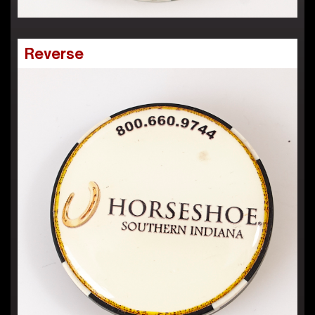
Reverse