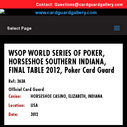
Questions@cardguardgallery.com
Select Page
WSOP WORLD SERIES OF POKER,
HORSESHOE SOUTHERN INDIANA,
FINAL TABLE 2012, Poker Card Guard
Ref: 363A
Official Card Guard
Casino:
HORSESHOE CASINO, ELIZABETH, INDIANA
Location:
USA
Date:
2012