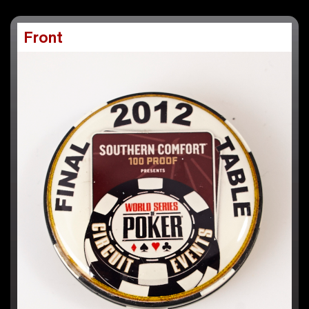
Front