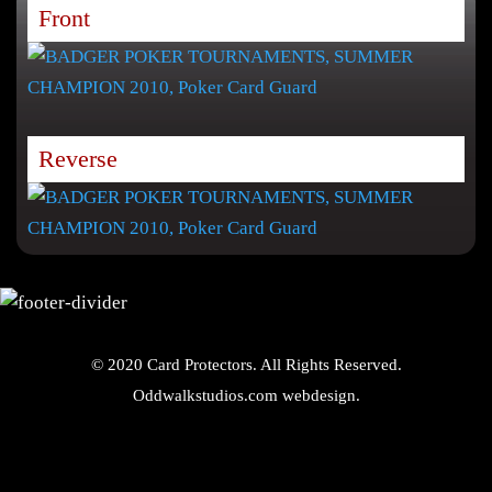
Front
Reverse
© 2020 Card Protectors. All Rights Reserved.
Oddwalkstudios.com
webdesign.