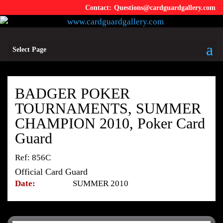
Questions@cardguardgallery.com
Select Page
BADGER POKER
TOURNAMENTS, SUMMER
CHAMPION 2010, Poker Card
Guard
Ref: 856C
Official Card Guard
Date:
SUMMER 2010