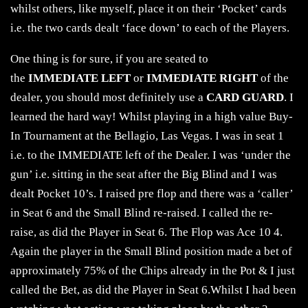
whilst others, like myself, place it on their ‘Pocket’ cards
i.e. the two cards dealt ‘face down’ to each of the Players.
One thing is for sure, if you are seated to
the
IMMEDIATE LEFT
or
IMMEDIATE RIGHT
of the
dealer, you should most definitely use a
CARD GUARD
. I
learned the hard way! Whilst playing in a high value Buy-
In Tournament at the Bellagio, Las Vegas. I was in seat 1
i.e. to the IMMEDIATE left of the Dealer. I was ‘under the
gun’ i.e. sitting in the seat after the Big Blind and I was
dealt Pocket 10’s. I raised pre flop and there was a ‘caller’
in Seat 6 and the Small Blind re-raised. I called the re-
raise, as did the Player in Seat 6. The Flop was Ace 10 4.
Again the player in the Small Blind position made a bet of
approximately 75% of the Chips already in the Pot & I just
called the Bet, as did the Player in Seat 6.Whilst I had been