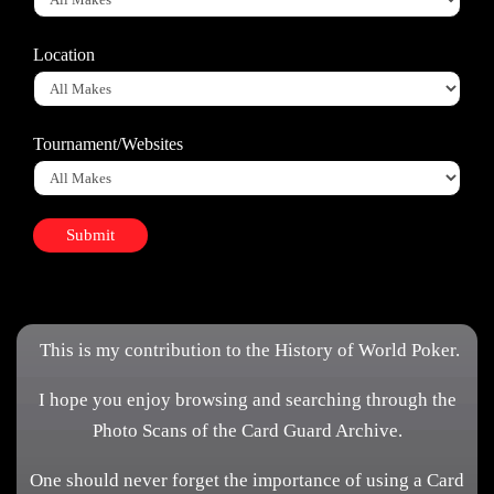
Location
Tournament/Websites
This is my contribution to the History of World Poker.
I hope you enjoy browsing and searching through the
Photo Scans of the Card Guard Archive.
One should never forget the importance of using a Card