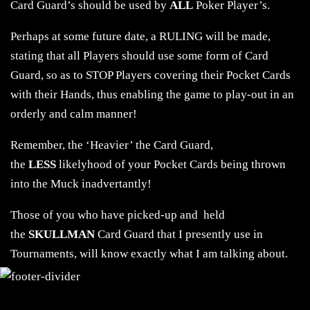
Card Guard’s should be used by
ALL
Poker Player’s.
Perhaps at some future date, a RULING will be made,
stating that all Players should use some form of Card
Guard, so as to STOP Players covering their Pocket Cards
with their Hands, thus enabling the game to play-out in an
orderly and calm manner!
Remember, the ‘Heavier’ the Card Guard,
the
LESS
likelyhood of your Pocket Cards being thrown
into the Muck inadvertantly!
Those of you who have picked-up and held
the
SKULLMAN
Card Guard that I presently use in
Tournaments, will know exactly what I am talking about.