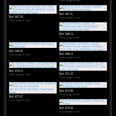
Click image to view
Ref: 667-E
Ref: 667-D
Click image to view
Click image to view
Ref: 668-A
Click image to view
Ref: 668-B
Ref: 669-A
Click image to view
Click image to view
Ref: 670-A
Ref: 671-D
Click image to view
Click image to view
Ref: 673-B
Click image to view
Ref: 671-P
Click image to view
Ref: 674-B
Click image to view