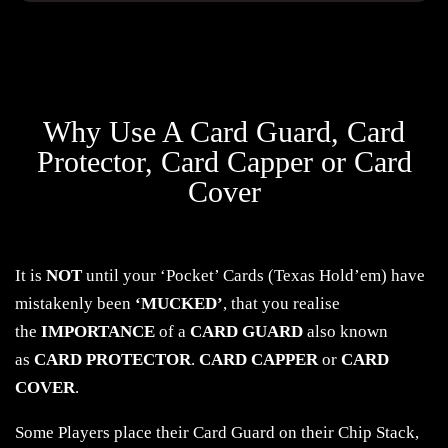
Why Use A Card Guard, Card
Protector, Card Capper or Card
Cover
It is
NOT
until your ‘Pocket’ Cards (Texas Hold’em) have
mistakenly been
‘MUCKED’
, that you realise
the
IMPORTANCE
of a
CARD GUARD
also known
as
CARD PROTECTOR
.
CARD CAPPER
or
CARD
COVER
.
Some Players place their Card Guard on their Chip Stack,