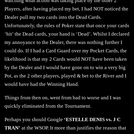
watching what action was taking place by the other 2
Players, after having placed my bet, I had NOT noticed the
Dealer pull my two cards into the Dead Cards.
Unfortunately, the rules of Poker state that once your cards
‘hit’ the Dead cards, your hand is ‘Dead’. Whilst I declared
my annoyance to the Dealer, there was nothing further I
could do. If I had a Card Guard over my Pocket Cards, the
likelihood is that my 2 Cards would NOT have been taken
by the Dealer and I would have gone on to win a very big
Pot, as the 2 other players, played & bet to the River and I
would have had the Winning Hand.
Things from then on, went from bad to worse and I was
quickly eliminated from the Tournament.
Perhaps you should Google
‘ESTELLE DENIS vs. J C
TRAN’
at the WSOP. It more than justifies the reason that