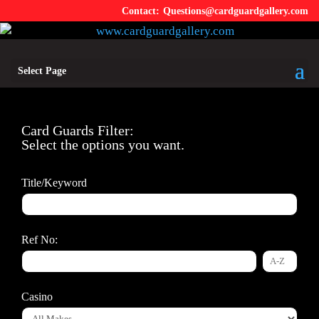
Questions@cardguardgallery.com
Select Page
Card Guards Filter:
Select the options you want.
Title/Keyword
Ref No:
Casino