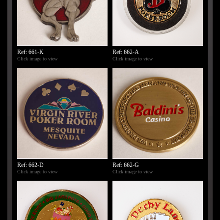
Ref: 661-K
Ref: 662-A
Click image to view
Click image to view
Ref: 662-D
Ref: 662-G
Click image to view
Click image to view