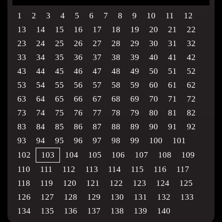
1
2
3
4
5
6
7
8
9
10
11
12
13
14
15
16
17
18
19
20
21
22
23
24
25
26
27
28
29
30
31
32
33
34
35
36
37
38
39
40
41
42
43
44
45
46
47
48
49
50
51
52
53
54
55
56
57
58
59
60
61
62
63
64
65
66
67
68
69
70
71
72
73
74
75
76
77
78
79
80
81
82
83
84
85
86
87
88
89
90
91
92
93
94
95
96
97
98
99
100
101
102
103
104
105
106
107
108
109
110
111
112
113
114
115
116
117
118
119
120
121
122
123
124
125
126
127
128
129
130
131
132
133
134
135
136
137
138
139
140