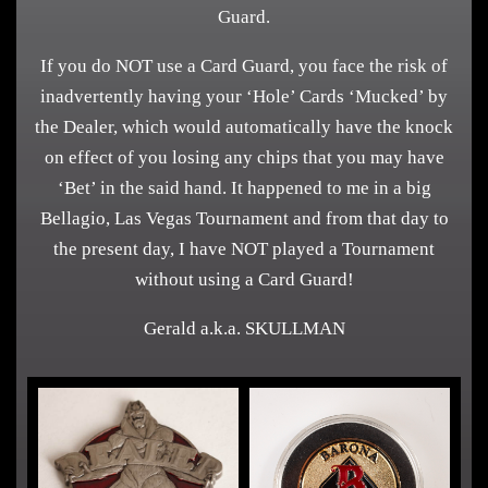
Guard.
If you do NOT use a Card Guard, you face the risk of
inadvertently having your ‘Hole’ Cards ‘Mucked’ by
the Dealer, which would automatically have the knock
on effect of you losing any chips that you may have
‘Bet’ in the said hand. It happened to me in a big
Bellagio, Las Vegas Tournament and from that day to
the present day, I have NOT played a Tournament
without using a Card Guard!
Gerald a.k.a. SKULLMAN