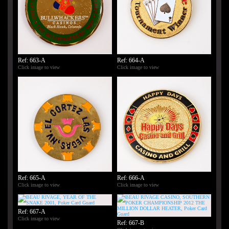
Ref: 663-A
Ref: 664-A
Click image to view
Click image to view
Ref: 665-A
Ref: 666-A
Click image to view
Click image to view
Ref: 667-A
Click image to view
Ref: 667-B