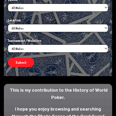
Casino
Location
Tournament/Websites
This is my contribution to the History of World
Poker.
I hope you enjoy browsing and searching