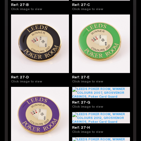
Ref: 27-B
Ref: 27-C
Click image to view
Click image to view
Ref: 27-D
Ref: 27-E
Click image to view
Click image to view
Ref: 27-G
Click image to view
Ref: 27-H
Click image to view