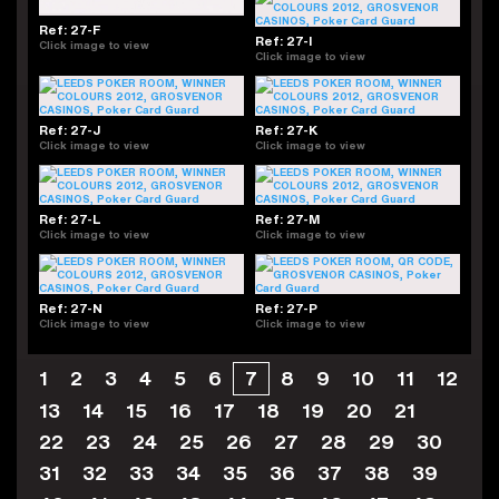
Ref: 27-F
Ref: 27-I
Click image to view
Click image to view
Ref: 27-J
Ref: 27-K
Click image to view
Click image to view
Ref: 27-L
Ref: 27-M
Click image to view
Click image to view
Ref: 27-N
Ref: 27-P
Click image to view
Click image to view
1
2
3
4
5
6
7
8
9
10
11
12
13
14
15
16
17
18
19
20
21
22
23
24
25
26
27
28
29
30
31
32
33
34
35
36
37
38
39