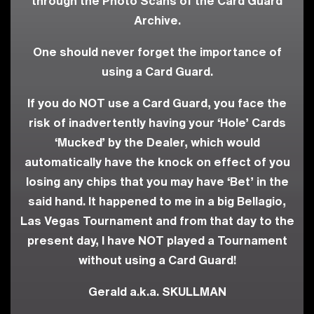
through the Photo Scans of the Card Guard
Archive.
One should never forget the importance of
using a Card Guard.
If you do NOT use a Card Guard, you face the
risk of inadvertently having your ‘Hole’ Cards
‘Mucked’ by the Dealer, which would
automatically have the knock on effect of you
losing any chips that you may have ‘Bet’ in the
said hand. It happened to me in a big Bellagio,
Las Vegas Tournament and from that day to the
present day, I have NOT played a Tournament
without using a Card Guard!
Gerald a.k.a. SKULLMAN