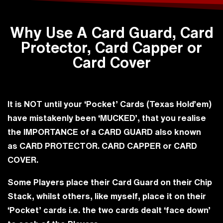
Why Use A Card Guard, Card
Protector, Card Capper or
Card Cover
It is
NOT
until your ‘Pocket’ Cards (Texas Hold’em)
have mistakenly been
‘MUCKED’
, that you realise
the
IMPORTANCE
of a
CARD GUARD
also known
as
CARD PROTECTOR
.
CARD CAPPER
or
CARD
COVER
.
Some Players place their Card Guard on their Chip
Stack, whilst others, like myself, place it on their
‘Pocket’ cards i.e. the two cards dealt ‘face down’