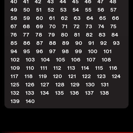
40
41
42
43
44
45
46
47
48
49
50
51
52
53
54
55
56
57
58
59
60
61
62
63
64
65
66
67
68
69
70
71
72
73
74
75
76
77
78
79
80
81
82
83
84
85
86
87
88
89
90
91
92
93
94
95
96
97
98
99
100
101
102
103
104
105
106
107
108
109
110
111
112
113
114
115
116
117
118
119
120
121
122
123
124
125
126
127
128
129
130
131
132
133
134
135
136
137
138
139
140