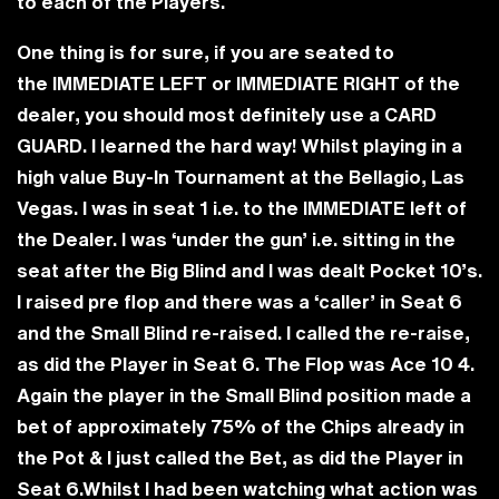
to each of the Players.
One thing is for sure, if you are seated to
the
IMMEDIATE LEFT
or
IMMEDIATE RIGHT
of the
dealer, you should most definitely use a
CARD
GUARD
. I learned the hard way! Whilst playing in a
high value Buy-In Tournament at the Bellagio, Las
Vegas. I was in seat 1 i.e. to the IMMEDIATE left of
the Dealer. I was ‘under the gun’ i.e. sitting in the
seat after the Big Blind and I was dealt Pocket 10’s.
I raised pre flop and there was a ‘caller’ in Seat 6
and the Small Blind re-raised. I called the re-raise,
as did the Player in Seat 6. The Flop was Ace 10 4.
Again the player in the Small Blind position made a
bet of approximately 75% of the Chips already in
the Pot & I just called the Bet, as did the Player in
Seat 6.Whilst I had been watching what action was