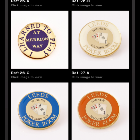
Ref: 26-A
Ref: 26-B
Click image to view
Click image to view
Ref: 26-C
Ref: 27-A
Click image to view
Click image to view