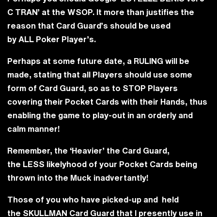
C TRAN’
at the WSOP. It more than justifies the
reason that Card Guard’s should be used
by
ALL
Poker Player’s.
Perhaps at some future date, a RULING will be
made, stating that all Players should use some
form of Card Guard, so as to STOP Players
covering their Pocket Cards with their Hands, thus
enabling the game to play-out in an orderly and
calm manner!
Remember, the ‘Heavier’ the Card Guard,
the
LESS
likelyhood of your Pocket Cards being
thrown into the Muck inadvertantly!
Those of you who have picked-up and held
the
SKULLMAN
Card Guard that I presently use in