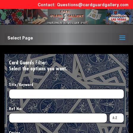
Questions@cardguardgallery.com
Select Page
Card Guards Filter:
Select the options you want.
Title/Keyword
Ref No: