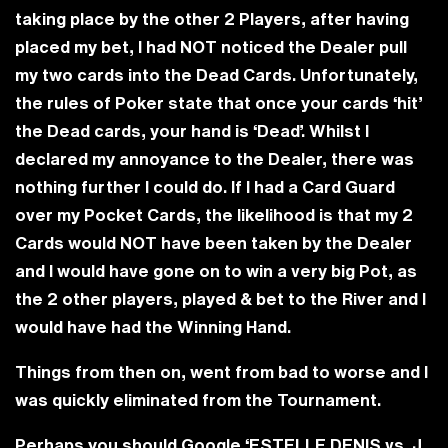
taking place by the other 2 Players, after having
placed my bet, I had NOT noticed the Dealer pull
my two cards into the Dead Cards. Unfortunately,
the rules of Poker state that once your cards ‘hit’
the Dead cards, your hand is ‘Dead’. Whilst I
declared my annoyance to the Dealer, there was
nothing further I could do. If I had a Card Guard
over my Pocket Cards, the likelihood is that my 2
Cards would NOT have been taken by the Dealer
and I would have gone on to win a very big Pot, as
the 2 other players, played & bet to the River and I
would have had the Winning Hand.
Things from then on, went from bad to worse and I
was quickly eliminated from the Tournament.
Perhaps you should Google
‘ESTELLE DENIS vs. J