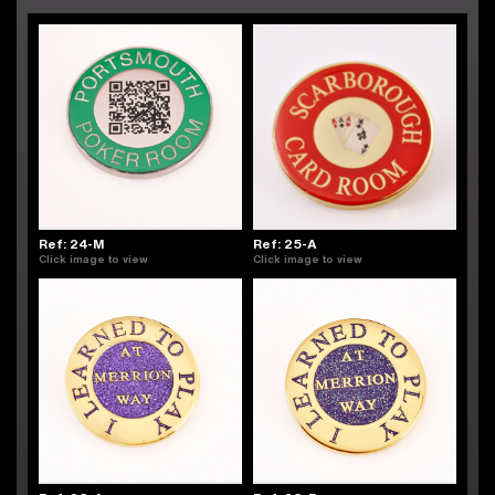
Ref: 24-M
Ref: 25-A
Click image to view
Click image to view