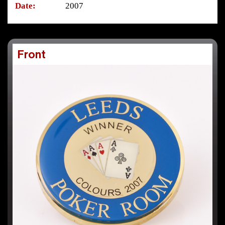
Date:
2007
Front