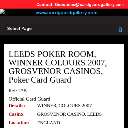
Questions@cardguardgallery.com
Select Page
LEEDS POKER ROOM,
WINNER COLOURS 2007,
GROSVENOR CASINOS,
Poker Card Guard
Ref: 27B
Official Card Guard
Details:
WINNER, COLOURS 2007
Casino:
GROSVENOR CASINO, LEEDS
Location:
ENGLAND