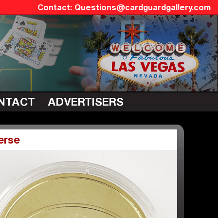
Questions@cardguardgallery.com
NTACT
ADVERTISERS
erse