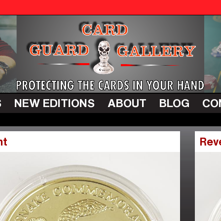
S
NEW EDITIONS
ABOUT
BLOG
CO
nt
Rev