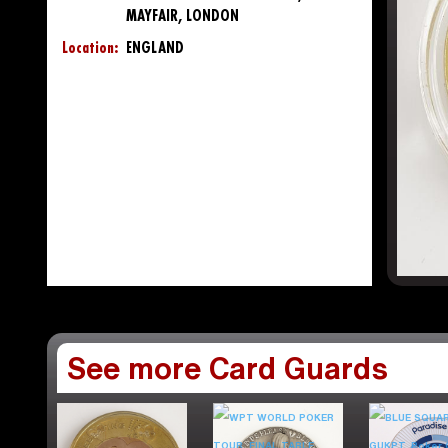
MAYFAIR, LONDON
Location:
ENGLAND
See more Card Guards