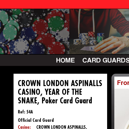
HOME
CARD GUARD
CROWN LONDON ASPINALLS
Fro
CASINO, YEAR OF THE
SNAKE, Poker Card Guard
Ref: 54A
Official Card Guard
Casino:
CROWN LONDON ASPINALLS,