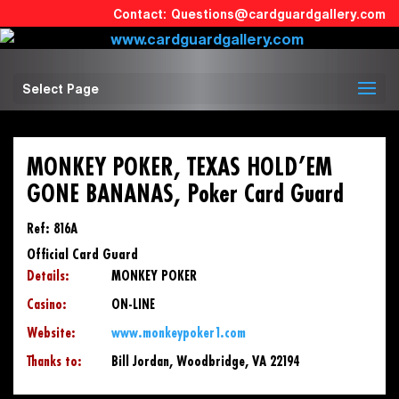
Questions@cardguardgallery.com
Select Page
MONKEY POKER, TEXAS HOLD’EM
GONE BANANAS, Poker Card Guard
Ref: 816A
Official Card Guard
Details:
MONKEY POKER
Casino:
ON-LINE
Website:
www.monkeypoker1.com
Thanks to:
Bill Jordan, Woodbridge, VA 22194