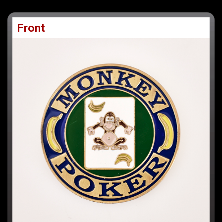
Front