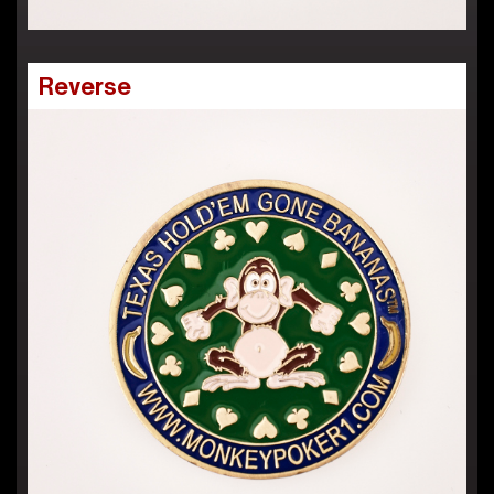
Reverse