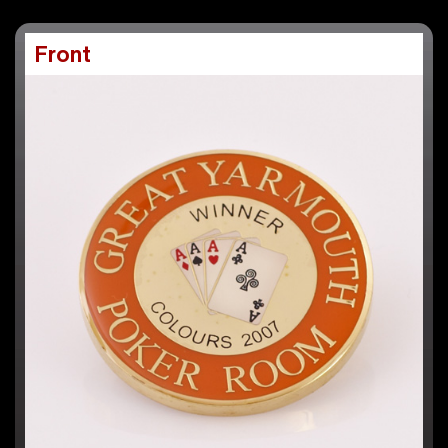
Front