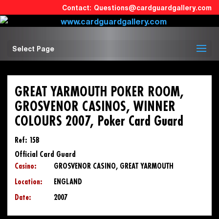
Questions@cardguardgallery.com
Select Page
GREAT YARMOUTH POKER ROOM,
GROSVENOR CASINOS, WINNER
COLOURS 2007, Poker Card Guard
Ref: 15B
Official Card Guard
Casino:
GROSVENOR CASINO, GREAT YARMOUTH
Location:
ENGLAND
Date:
2007