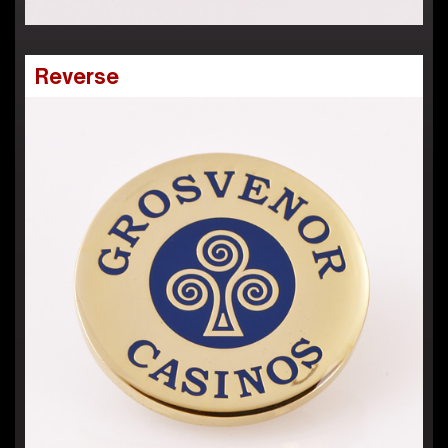
Reverse