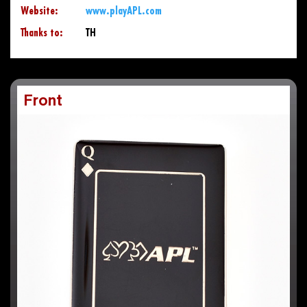
Website:
www.playAPL.com
Thanks to:
TH
Front