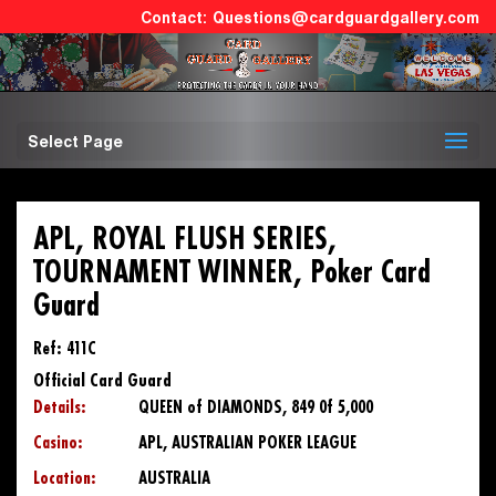
Questions@cardguardgallery.com
Select Page
APL, ROYAL FLUSH SERIES,
TOURNAMENT WINNER, Poker Card
Guard
Ref: 411C
Official Card Guard
Details:
QUEEN of DIAMONDS, 849 0f 5,000
Casino:
APL, AUSTRALIAN POKER LEAGUE
Location:
AUSTRALIA