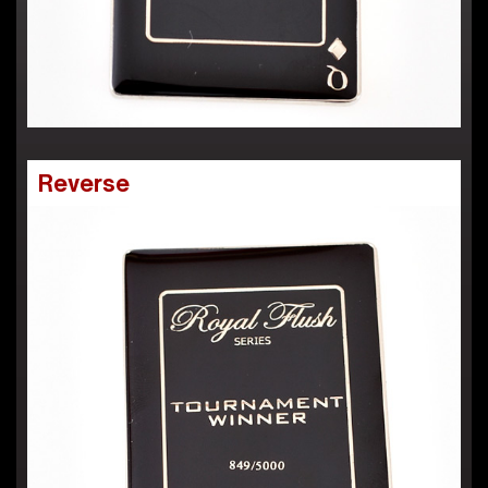
Reverse